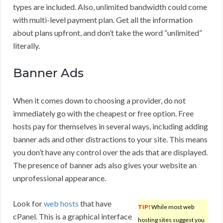
types are included. Also, unlimited bandwidth could come
with multi-level payment plan. Get all the information
about plans upfront, and don’t take the word “unlimited”
literally.
Banner Ads
When it comes down to choosing a provider, do not
immediately go with the cheapest or free option. Free
hosts pay for themselves in several ways, including adding
banner ads and other distractions to your site. This means
you don’t have any control over the ads that are displayed.
The presence of banner ads also gives your website an
unprofessional appearance.
Look for
web hosts
that have
TIP!
While most web
cPanel. This is a graphical interface
hosting sites suggest you