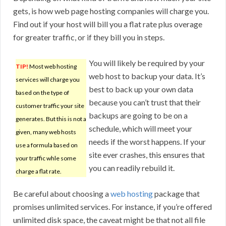
gets, is how web page hosting companies will charge you.
Find out if your host will bill you a flat rate plus overage
for greater traffic, or if they bill you in steps.
You will likely be required by your
TIP!
Most web hosting
web host to backup your data. It’s
services will charge you
best to back up your own data
based on the type of
because you can’t trust that their
customer traffic your site
backups are going to be on a
generates. But this is not a
schedule, which will meet your
given, many web hosts
needs if the worst happens. If your
use a formula based on
site ever crashes, this ensures that
your traffic whle some
you can readily rebuild it.
charge a flat rate.
Be careful about choosing a
web hosting
package that
promises unlimited services. For instance, if you’re offered
unlimited disk space, the caveat might be that not all file