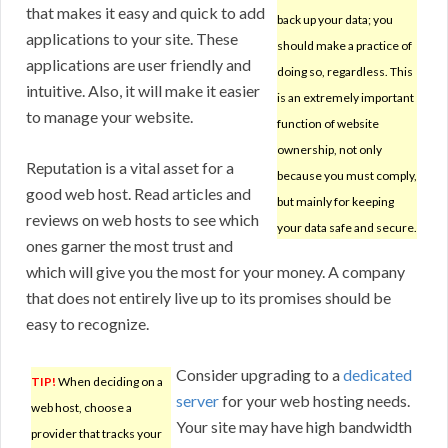
that makes it easy and quick to add
back up your data; you
applications to your site. These
should make a practice of
applications are user friendly and
doing so, regardless. This
intuitive. Also, it will make it easier
is an extremely important
to manage your website.
function of website
ownership, not only
Reputation is a vital asset for a
because you must comply,
good web host. Read articles and
but mainly for keeping
reviews on web hosts to see which
your data safe and secure.
ones garner the most trust and
which will give you the most for your money. A company
that does not entirely live up to its promises should be
easy to recognize.
Consider upgrading to a
dedicated
TIP!
When deciding on a
server
for your web hosting needs.
web host, choose a
Your site may have high bandwidth
provider that tracks your