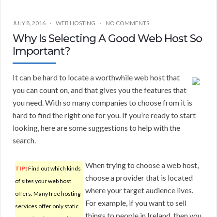
JULY 8, 2016
WEB HOSTING
NO COMMENTS
Why Is Selecting A Good Web Host So
Important?
It can be hard to locate a worthwhile web host that
you can count on, and that gives you the features that
you need. With so many companies to choose from it is
hard to find the right one for you. If you’re ready to start
looking, here are some suggestions to help with the
search.
When trying to choose a web host,
TIP!
Find out which kinds
choose a provider that is located
of sites your web host
where your target audience lives.
offers. Many free hosting
For example, if you want to sell
services offer only static
things to people in Ireland, then you