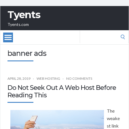
Tyents
Tyents.com
Search
for:
banner ads
APRIL 28, 2019
WEB HOSTING
NO COMMENTS
Do Not Seek Out A Web Host Before
Reading This
The
weake
st link