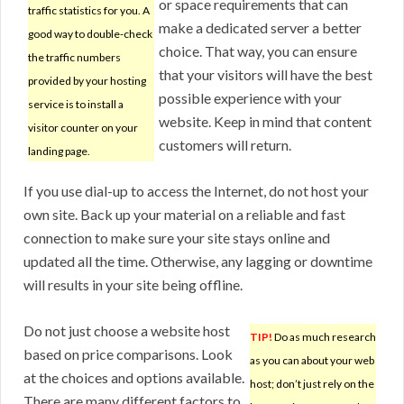
or space requirements that can
traffic statistics for you. A
make a dedicated server a better
good way to double-check
choice. That way, you can ensure
the traffic numbers
that your visitors will have the best
provided by your hosting
possible experience with your
service is to install a
website. Keep in mind that content
visitor counter on your
customers will return.
landing page.
If you use dial-up to access the Internet, do not host your
own site. Back up your material on a reliable and fast
connection to make sure your site stays online and
updated all the time. Otherwise, any lagging or downtime
will results in your site being offline.
Do not just choose a website host
TIP!
Do as much research
based on price comparisons. Look
as you can about your web
at the choices and options available.
host; don’t just rely on the
There are many different factors to