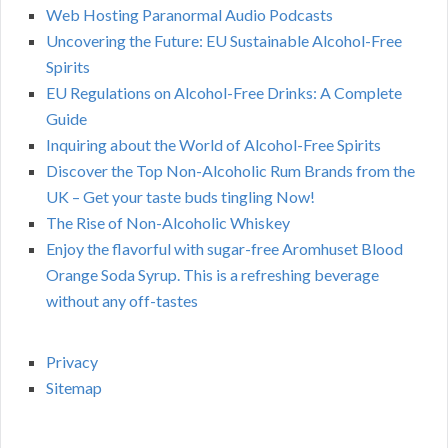
Web Hosting Paranormal Audio Podcasts
Uncovering the Future: EU Sustainable Alcohol-Free
Spirits
EU Regulations on Alcohol-Free Drinks: A Complete
Guide
Inquiring about the World of Alcohol-Free Spirits
Discover the Top Non-Alcoholic Rum Brands from the
UK – Get your taste buds tingling Now!
The Rise of Non-Alcoholic Whiskey
Enjoy the flavorful with sugar-free Aromhuset Blood
Orange Soda Syrup. This is a refreshing beverage
without any off-tastes
Privacy
Sitemap