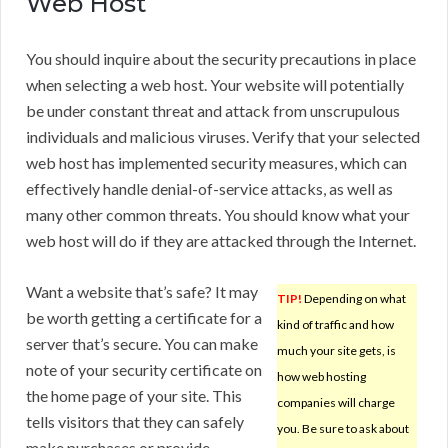
Web Host
You should inquire about the security precautions in place
when selecting a web host. Your website will potentially
be under constant threat and attack from unscrupulous
individuals and malicious viruses. Verify that your selected
web host has implemented security measures, which can
effectively handle denial-of-service attacks, as well as
many other common threats. You should know what your
web host will do if they are attacked through the Internet.
Want a website that’s safe? It may
TIP!
Depending on what
be worth getting a certificate for a
kind of traffic and how
server that’s secure. You can make
much your site gets, is
note of your security certificate on
how web hosting
the home page of your site. This
companies will charge
tells visitors that they can safely
you. Be sure to ask about
make purchases or provide