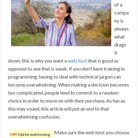
of a
compa
ny is
always
what
drags
it
down; this is why you want a
web host
that is good as
opposed to one that is weak. If you don’t have training in
programming, having to deal with technical jargon can
become overwhelming. When making a decision becomes
too complicated, people tend to commit to a random
choice in order to move on with their purchase. As fun as
this may sound, this article will put an end to that
overwhelming confusion.
Make sure the web host you choose
TIP!
Opt for web hosting