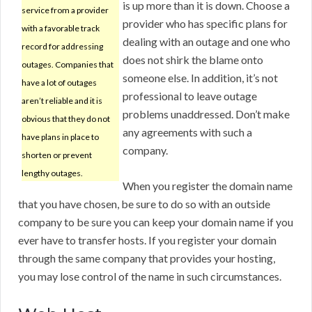
is up more than it is down. Choose a
service from a provider
provider who has specific plans for
with a favorable track
dealing with an outage and one who
record for addressing
does not shirk the blame onto
outages. Companies that
someone else. In addition, it’s not
have a lot of outages
professional to leave outage
aren’t reliable and it is
problems unaddressed. Don’t make
obvious that they do not
any agreements with such a
have plans in place to
company.
shorten or prevent
lengthy outages.
When you register the domain name
that you have chosen, be sure to do so with an outside
company to be sure you can keep your domain name if you
ever have to transfer hosts. If you register your domain
through the same company that provides your hosting,
you may lose control of the name in such circumstances.