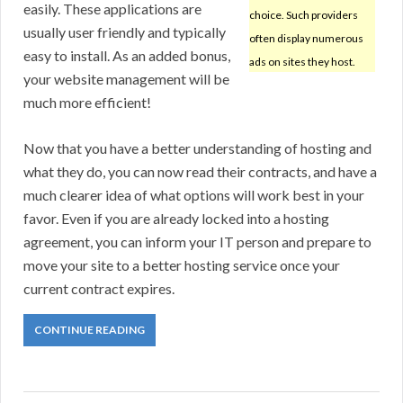
easily. These applications are
choice. Such providers
usually user friendly and typically
often display numerous
easy to install. As an added bonus,
ads on sites they host.
your website management will be
much more efficient!
Now that you have a better understanding of hosting and
what they do, you can now read their contracts, and have a
much clearer idea of what options will work best in your
favor. Even if you are already locked into a hosting
agreement, you can inform your IT person and prepare to
move your site to a better hosting service once your
current contract expires.
CONTINUE READING