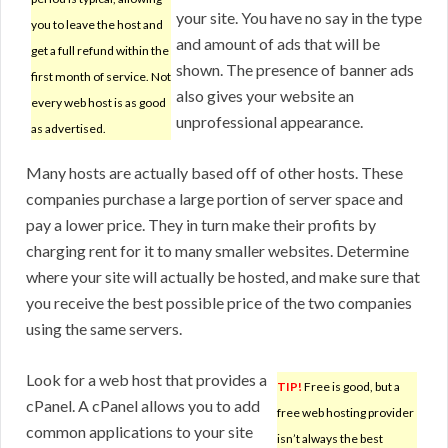
your site. You have no say in the type
you to leave the host and
and amount of ads that will be
get a full refund within the
shown. The presence of banner ads
first month of service. Not
also gives your website an
every web host is as good
unprofessional appearance.
as advertised.
Many hosts are actually based off of other hosts. These
companies purchase a large portion of server space and
pay a lower price. They in turn make their profits by
charging rent for it to many smaller websites. Determine
where your site will actually be hosted, and make sure that
you receive the best possible price of the two companies
using the same servers.
Look for a web host that provides a
TIP!
Free is good, but a
cPanel. A cPanel allows you to add
free web hosting provider
common applications to your site
isn’t always the best