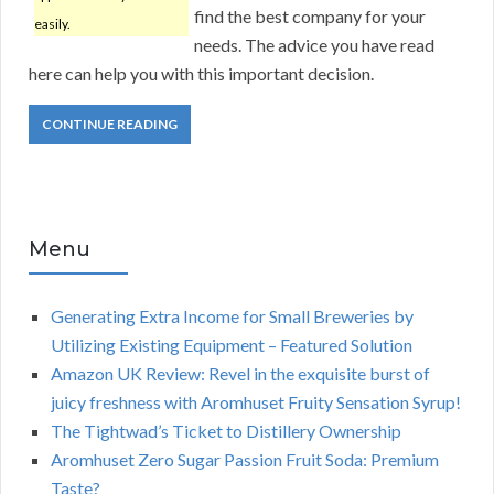
find the best company for your
easily.
needs. The advice you have read
here can help you with this important decision.
CONTINUE READING
Menu
Generating Extra Income for Small Breweries by
Utilizing Existing Equipment – Featured Solution
Amazon UK Review: Revel in the exquisite burst of
juicy freshness with Aromhuset Fruity Sensation Syrup!
The Tightwad’s Ticket to Distillery Ownership
Aromhuset Zero Sugar Passion Fruit Soda: Premium
Taste?