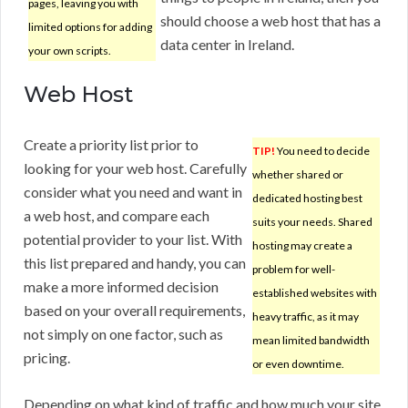
pages, leaving you with
should choose a web host that has a
limited options for adding
data center in Ireland.
your own scripts.
Web Host
Create a priority list prior to
TIP!
You need to decide
looking for your web host. Carefully
whether shared or
consider what you need and want in
dedicated hosting best
a web host, and compare each
suits your needs. Shared
potential provider to your list. With
hosting may create a
this list prepared and handy, you can
problem for well-
make a more informed decision
established websites with
based on your overall requirements,
heavy traffic, as it may
not simply on one factor, such as
mean limited bandwidth
pricing.
or even downtime.
Depending on what kind of traffic and how much your site