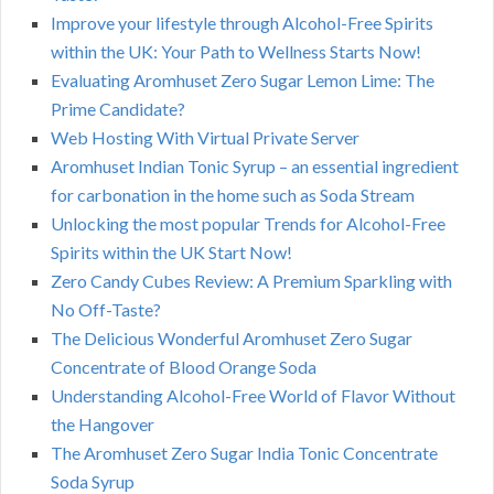
Improve your lifestyle through Alcohol-Free Spirits
within the UK: Your Path to Wellness Starts Now!
Evaluating Aromhuset Zero Sugar Lemon Lime: The
Prime Candidate?
Web Hosting With Virtual Private Server
Aromhuset Indian Tonic Syrup – an essential ingredient
for carbonation in the home such as Soda Stream
Unlocking the most popular Trends for Alcohol-Free
Spirits within the UK Start Now!
Zero Candy Cubes Review: A Premium Sparkling with
No Off-Taste?
The Delicious Wonderful Aromhuset Zero Sugar
Concentrate of Blood Orange Soda
Understanding Alcohol-Free World of Flavor Without
the Hangover
The Aromhuset Zero Sugar India Tonic Concentrate
Soda Syrup