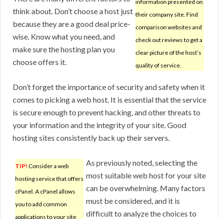
information presented on
think about. Don’t choose a host just
their company site. Find
because they are a good deal price-
comparison websites and
wise. Know what you need, and
check out reviews to get a
make sure the hosting plan you
clear picture of the host’s
choose offers it.
quality of service.
Don’t forget the importance of security and safety when it
comes to picking a web host. It is essential that the service
is secure enough to prevent hacking, and other threats to
your information and the integrity of your site. Good
hosting sites consistently back up their servers.
As previously noted, selecting the
TIP!
Consider a web
most suitable web host for your site
hosting service that offers
can be overwhelming. Many factors
cPanel. A cPanel allows
must be considered, and it is
you to add common
difficult to analyze the choices to
applications to your site