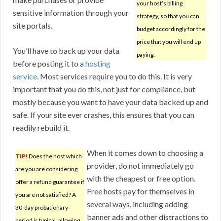
your host’s billing
sensitive information through your
strategy, so that you can
site portals.
budget accordingly for the
price that you will end up
You’ll have to back up your data
paying.
before posting it to a
hosting
service
. Most services require you to do this. It is very
important that you do this, not just for compliance, but
mostly because you want to have your data backed up and
safe. If your site ever crashes, this ensures that you can
readily rebuild it.
When it comes down to choosing a
TIP!
Does the host which
provider, do not immediately go
are you are considering
with the cheapest or free option.
offer a refund guarantee if
Free hosts pay for themselves in
you are not satisfied? A
several ways, including adding
30-day probationary
banner ads and other distractions to
period is typical, allowing