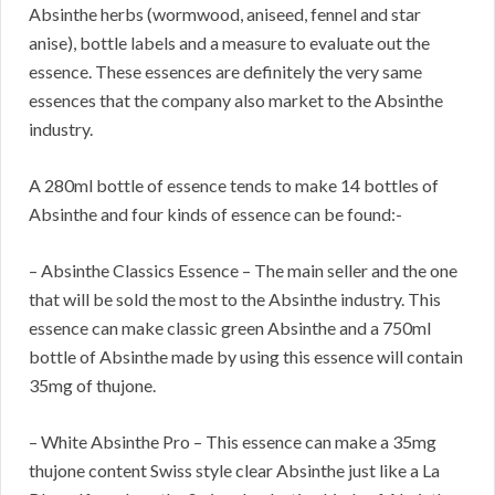
Absinthe herbs (wormwood, aniseed, fennel and star
anise), bottle labels and a measure to evaluate out the
essence. These essences are definitely the very same
essences that the company also market to the Absinthe
industry.
A 280ml bottle of essence tends to make 14 bottles of
Absinthe and four kinds of essence can be found:-
– Absinthe Classics Essence – The main seller and the one
that will be sold the most to the Absinthe industry. This
essence can make classic green Absinthe and a 750ml
bottle of Absinthe made by using this essence will contain
35mg of thujone.
– White Absinthe Pro – This essence can make a 35mg
thujone content Swiss style clear Absinthe just like a La