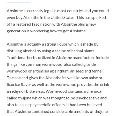
Absinthe is currently legal in most countries and you could
even buy Absinthe in the United States. This has sparked
off a restored fascination with Absinthe plus a new
generation is wondering how to get Absinthe.
Absinthe is actually a strong liquor which is made by
distilling alcohol by using a recipe of herbal plants.
Traditional herbs utilized in Absinthe manufacture include
things like common wormwood, also called grande
wormwood or artemisia absinthum, aniseed and fennel.
The aniseed gives the Absinthe its well-known anise or
licorice flavor as well as the wormwood provides the drink
an edge of bitterness. Wormwood contains a chemical
called thujone which was thought to be psychoactive and
also to cause psychedelic effects. It had been believed
that Absinthe contained considerable amounts of thujone