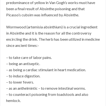
predominance of yellow in Van Gogh’s works must have
been a final result of Absinthe poisoning and that
Picasso’s cubsim was influenced by Absinthe.
Wormwood (artemisia absinthium) is a crucial ingredient
in Absinthe and it is the reason for all the controversy
encircling the drink. The herb has been utilized in medicine
since ancient times:-
– to take care of labor pains.
– being an antiseptic.
– as being a cardiac stimulant in heart medication.
– to induce digestion.
– to lower fevers.
– as an anthelmintic – to remove intestinal worms.
– to counteract poisoning from toadstools and also
hemlock.