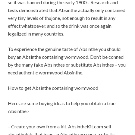
so it was banned during the early 1900s. Research and
tests demonstrated that Absinthe actually only contained
very tiny levels of thujone, not enough to result in any
effect whatsoever, and so the drink was once again
legalized in many countries.
To experience the genuine taste of Absinthe you should
buy an Absinthe containing wormwood. Don’t be conned
by the many fake Absinthes or substitute Absinthes – you
need authentic wormwood Absinthe.
How to get Absinthe containing wormwood
Here are some buying ideas to help you obtain a true
Absinthe:-
– Create your own from a kit. AbsintheKit.com sell
absinthekits that have an Absinthe essence, a plastic