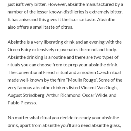
just isn’t very bitter. However, absinthe manufactured by a
number of the lesser known distilleries is extremely bitter.
It has anise and this gives it the licorice taste. Absinthe
also offers a small taste of citrus.
Absinthe is a very liberating drink and an evening with the
Green Fairy extensively rejuvenates the mind and body.
Absinthe drinking is a routine and there are two types of
rituals you can choose from to prep your absinthe drink.
The conventional French ritual and a modern Czech ritual
made well-known by the film “Moulin Rouge”. Some of the
very famous absinthe drinkers listed Vincent Van Gogh,
August Strindberg, Arthur Richmond, Oscar Wilde, and
Pablo Picasso.
No matter what ritual you decide to ready your absinthe
drink, apart from absinthe you’ll also need absinthe glass,