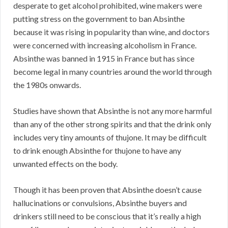
desperate to get alcohol prohibited, wine makers were
putting stress on the government to ban Absinthe
because it was rising in popularity than wine, and doctors
were concerned with increasing alcoholism in France.
Absinthe was banned in 1915 in France but has since
become legal in many countries around the world through
the 1980s onwards.
Studies have shown that Absinthe is not any more harmful
than any of the other strong spirits and that the drink only
includes very tiny amounts of thujone. It may be difficult
to drink enough Absinthe for thujone to have any
unwanted effects on the body.
Though it has been proven that Absinthe doesn’t cause
hallucinations or convulsions, Absinthe buyers and
drinkers still need to be conscious that it’s really a high