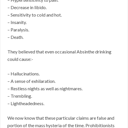
– Decrease in libido.
– Sensitivity to cold and hot.
– Insanity.
– Paralysis.
– Death.
They believed that even occasional Absinthe drinking
could cause:-
– Hallucinations.
– A sense of exhilaration.
– Restless nights as well as nightmares.
– Trembling.
– Lightheadedness.
We now know that these particular claims are false and
portion of the mass hysteria of the time. Prohibitionists