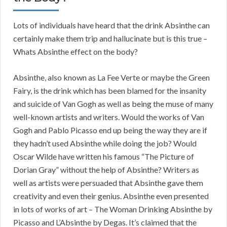
Lots of individuals have heard that the drink Absinthe can
certainly make them trip and hallucinate but is this true –
Whats Absinthe effect on the body?
Absinthe, also known as La Fee Verte or maybe the Green
Fairy, is the drink which has been blamed for the insanity
and suicide of Van Gogh as well as being the muse of many
well-known artists and writers. Would the works of Van
Gogh and Pablo Picasso end up being the way they are if
they hadn’t used Absinthe while doing the job? Would
Oscar Wilde have written his famous “The Picture of
Dorian Gray” without the help of Absinthe? Writers as
well as artists were persuaded that Absinthe gave them
creativity and even their genius. Absinthe even presented
in lots of works of art – The Woman Drinking Absinthe by
Picasso and L’Absinthe by Degas. It’s claimed that the