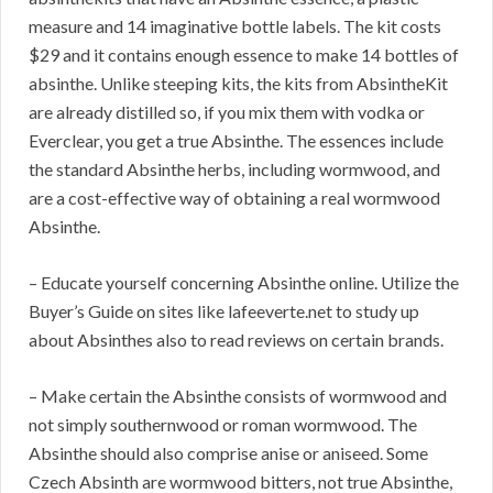
measure and 14 imaginative bottle labels. The kit costs
$29 and it contains enough essence to make 14 bottles of
absinthe. Unlike steeping kits, the kits from AbsintheKit
are already distilled so, if you mix them with vodka or
Everclear, you get a true Absinthe. The essences include
the standard Absinthe herbs, including wormwood, and
are a cost-effective way of obtaining a real wormwood
Absinthe.
– Educate yourself concerning Absinthe online. Utilize the
Buyer’s Guide on sites like lafeeverte.net to study up
about Absinthes also to read reviews on certain brands.
– Make certain the Absinthe consists of wormwood and
not simply southernwood or roman wormwood. The
Absinthe should also comprise anise or aniseed. Some
Czech Absinth are wormwood bitters, not true Absinthe,