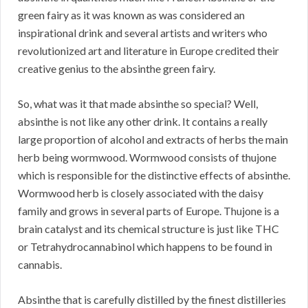
green fairy as it was known as was considered an
inspirational drink and several artists and writers who
revolutionized art and literature in Europe credited their
creative genius to the absinthe green fairy.
So, what was it that made absinthe so special? Well,
absinthe is not like any other drink. It contains a really
large proportion of alcohol and extracts of herbs the main
herb being wormwood. Wormwood consists of thujone
which is responsible for the distinctive effects of absinthe.
Wormwood herb is closely associated with the daisy
family and grows in several parts of Europe. Thujone is a
brain catalyst and its chemical structure is just like THC
or Tetrahydrocannabinol which happens to be found in
cannabis.
Absinthe that is carefully distilled by the finest distilleries