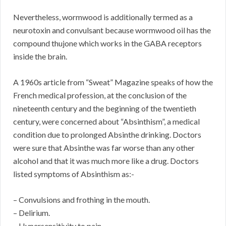
Nevertheless, wormwood is additionally termed as a
neurotoxin and convulsant because wormwood oil has the
compound thujone which works in the GABA receptors
inside the brain.
A 1960s article from “Sweat” Magazine speaks of how the
French medical profession, at the conclusion of the
nineteenth century and the beginning of the twentieth
century, were concerned about “Absinthism”, a medical
condition due to prolonged Absinthe drinking. Doctors
were sure that Absinthe was far worse than any other
alcohol and that it was much more like a drug. Doctors
listed symptoms of Absinthism as:-
– Convulsions and frothing in the mouth.
– Delirium.
– Hypersensitivity to pain.