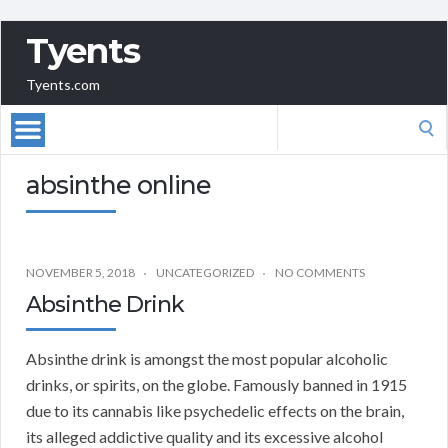
Tyents
Tyents.com
Search
for:
absinthe online
NOVEMBER 5, 2018
UNCATEGORIZED
NO COMMENTS
Absinthe Drink
Absinthe drink is amongst the most popular alcoholic
drinks, or spirits, on the globe. Famously banned in 1915
due to its cannabis like psychedelic effects on the brain,
its alleged addictive quality and its excessive alcohol