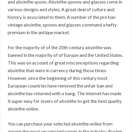
and absinthe spoon. Absinthe spoons and glasses come in
various designs and styles. A great deal of culture and
history is associated to them. A number of the pre ban
vintage absinthe, spoons and glasses command a hefty
premium in the antique market.
For the majority of of the 20th century absinthe was
banned in the majority of of Europe and the United States.
This was on account of great misconceptions regarding
absinthe that were in currency during those times.
However, since the beginning of this century most
European countries have removed the unfair ban and
absinthe has returned with a bang. The internet has made
it super easy for lovers of absinthe to get the best quality
absinthe online.
You can purchase your selected absinthe online from
among the most recognized names in the industry. Buying