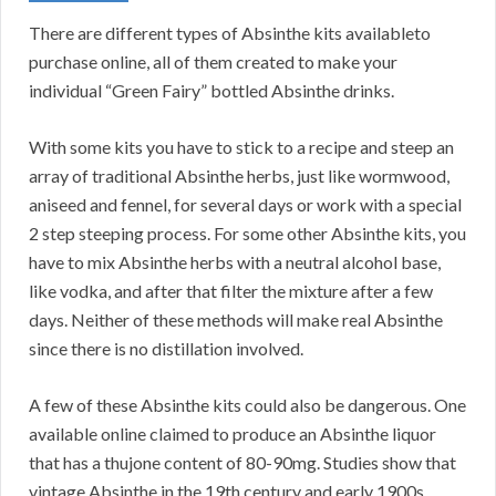
There are different types of Absinthe kits availableto
purchase online, all of them created to make your
individual “Green Fairy” bottled Absinthe drinks.
With some kits you have to stick to a recipe and steep an
array of traditional Absinthe herbs, just like wormwood,
aniseed and fennel, for several days or work with a special
2 step steeping process. For some other Absinthe kits, you
have to mix Absinthe herbs with a neutral alcohol base,
like vodka, and after that filter the mixture after a few
days. Neither of these methods will make real Absinthe
since there is no distillation involved.
A few of these Absinthe kits could also be dangerous. One
available online claimed to produce an Absinthe liquor
that has a thujone content of 80-90mg. Studies show that
vintage Absinthe in the 19th century and early 1900s