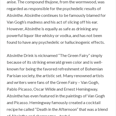
anise. The compound thujone, from the wormwood, was
regarded as responsible for the psychedelic results of
Absinthe. Absinthe continues to be famously blamed for
Van Gogh’s madness and his act of slicing off his ear.
However, Absinthe is equally as safe as drinking any
powerful liquor like whisky or vodka, and has not been
found to have any psychedelic or hallucinogenic effects.
Absinthe Drink is nicknamed “The Green Fairy” simply
because of its striking emerald green color and is well-
known for being the favored refreshment of Bohemian
Parisian society, the artistic set. Many renowned artists
and writers were fans of the Green Fairy – Van Gogh,
Pablo Picasso, Oscar Wilde and Ernest Hemingway.
Absinthe has even featured in the paintings of Van Gogh
and Picasso. Hemingway famously created a cocktail
recipe he called “Death in the Afternoon” that was a blend
of Absinthe and champagne – tasty!