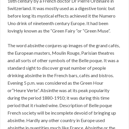
18th century by a French doctor Dr Pierre Ordinaire in
Switzerland. It was mostly used as a digestive tonic but
before long its mystical effects achieved it the Numero
Uno drink of nineteenth century Europe. It had been
lovingly known as the “Green Fairy “or “Green Muse”.
The word absinthe conjures up images of the grand cafés,
the European masters, Moulin Rouge, Parisian theatres
and all sorts of other symbols of the Belle poque. It was a
standard sight to discover great number of people
drinking absinthe in the French bars, cafés and bistros.
Evening 5 p.m. was considered as the Green Hour
or”Heure Verte”. Absinthe was at its peak popularity
during the period 1880-1910; it was during this time
period that it rivaled wine. Description of Belle poque
French society will be incomplete devoid of bringing up
absinthe. Hardly any other country in Europe used
absinthe in quantities much like France. Absinthe or the