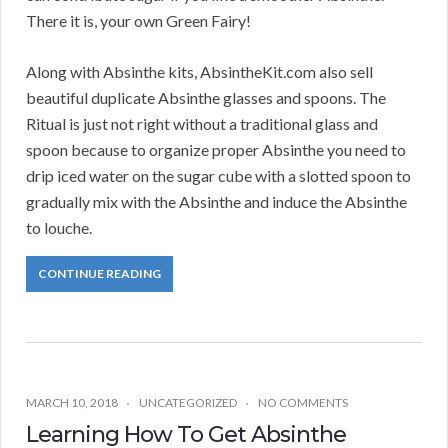
There it is, your own Green Fairy!
Along with Absinthe kits, AbsintheKit.com also sell
beautiful duplicate Absinthe glasses and spoons. The
Ritual is just not right without a traditional glass and
spoon because to organize proper Absinthe you need to
drip iced water on the sugar cube with a slotted spoon to
gradually mix with the Absinthe and induce the Absinthe
to louche.
CONTINUE READING
MARCH 10, 2018
UNCATEGORIZED
NO COMMENTS
Learning How To Get Absinthe