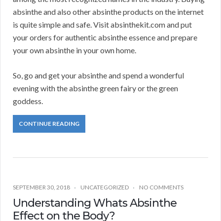
absinthe and also other absinthe products on the internet
is quite simple and safe. Visit absinthekit.com and put
your orders for authentic absinthe essence and prepare
your own absinthe in your own home.
So, go and get your absinthe and spend a wonderful
evening with the absinthe green fairy or the green
goddess.
CONTINUE READING
SEPTEMBER 30, 2018
UNCATEGORIZED
NO COMMENTS
Understanding Whats Absinthe
Effect on the Body?