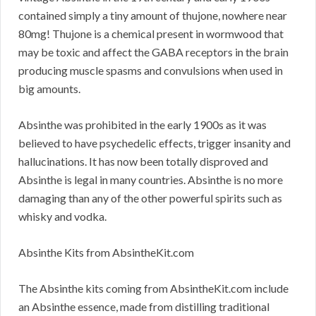
contained simply a tiny amount of thujone, nowhere near
80mg! Thujone is a chemical present in wormwood that
may be toxic and affect the GABA receptors in the brain
producing muscle spasms and convulsions when used in
big amounts.
Absinthe was prohibited in the early 1900s as it was
believed to have psychedelic effects, trigger insanity and
hallucinations. It has now been totally disproved and
Absinthe is legal in many countries. Absinthe is no more
damaging than any of the other powerful spirits such as
whisky and vodka.
Absinthe Kits from AbsintheKit.com
The Absinthe kits coming from AbsintheKit.com include
an Absinthe essence, made from distilling traditional