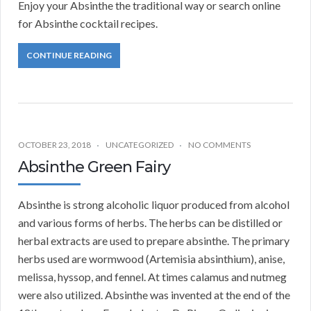
Enjoy your Absinthe the traditional way or search online
for Absinthe cocktail recipes.
CONTINUE READING
OCTOBER 23, 2018
UNCATEGORIZED
NO COMMENTS
Absinthe Green Fairy
Absinthe is strong alcoholic liquor produced from alcohol
and various forms of herbs. The herbs can be distilled or
herbal extracts are used to prepare absinthe. The primary
herbs used are wormwood (Artemisia absinthium), anise,
melissa, hyssop, and fennel. At times calamus and nutmeg
were also utilized. Absinthe was invented at the end of the