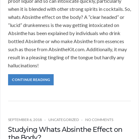
proof liquor and so can intoxicate quickly, particularly
when it is blended with other strong spirits in cocktails. So,
whats Absinthe effect on the body? A “clear headed” or
“lucid” drunkenness is the way getting intoxicated on
Absinthe has been explained by individuals who drink
bottled Absinthe or who make Absinthe from essences
such as those from AbsintheKit.com. Additionally, it may
result in a pleasing tingling of the tongue but hardly any
hallucinations!
CONTINUE READING
SEPTEMBER 6, 2018
UNCATEGORIZED
NO COMMENTS
Studying Whats Absinthe Effect on
the Body?