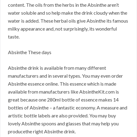
content. The oils from the herbs in the Absinthe aren’t
water soluble and so help make the drink cloudy when the
water is added. These herbal oils give Absinthe its famous
milky appearance and, not surprisingly, its wonderful
taste.
Absinthe These days
Absinthe drink is available from many different
manufacturers and in several types. You may even order
Absinthe essence online. This essence which is made
available from manufacturers like AbsintheKit.com is
great because one 280ml bottle of essence makes 14
bottles of Absinthe – a fantastic economy. A measure and
artistic bottle labels are also provided. You may buy
lovely Absinthe spoons and glasses that may help you
producethe right Absinthe drink.