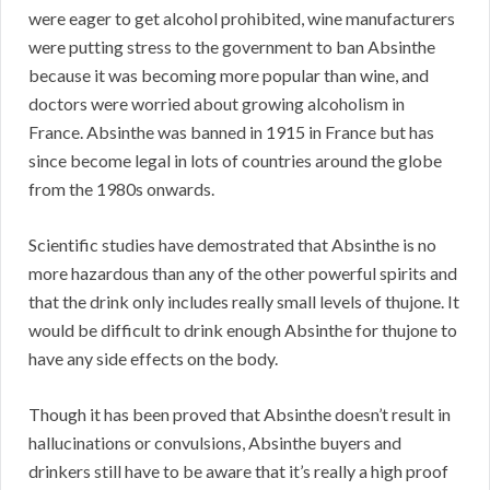
were eager to get alcohol prohibited, wine manufacturers
were putting stress to the government to ban Absinthe
because it was becoming more popular than wine, and
doctors were worried about growing alcoholism in
France. Absinthe was banned in 1915 in France but has
since become legal in lots of countries around the globe
from the 1980s onwards.
Scientific studies have demostrated that Absinthe is no
more hazardous than any of the other powerful spirits and
that the drink only includes really small levels of thujone. It
would be difficult to drink enough Absinthe for thujone to
have any side effects on the body.
Though it has been proved that Absinthe doesn’t result in
hallucinations or convulsions, Absinthe buyers and
drinkers still have to be aware that it’s really a high proof