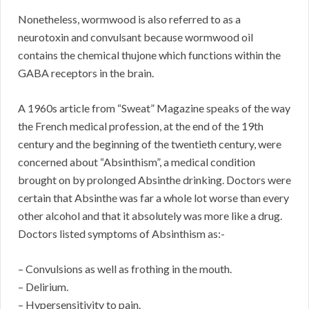
Nonetheless, wormwood is also referred to as a
neurotoxin and convulsant because wormwood oil
contains the chemical thujone which functions within the
GABA receptors in the brain.
A 1960s article from “Sweat” Magazine speaks of the way
the French medical profession, at the end of the 19th
century and the beginning of the twentieth century, were
concerned about “Absinthism”, a medical condition
brought on by prolonged Absinthe drinking. Doctors were
certain that Absinthe was far a whole lot worse than every
other alcohol and that it absolutely was more like a drug.
Doctors listed symptoms of Absinthism as:-
– Convulsions as well as frothing in the mouth.
– Delirium.
– Hypersensitivity to pain.