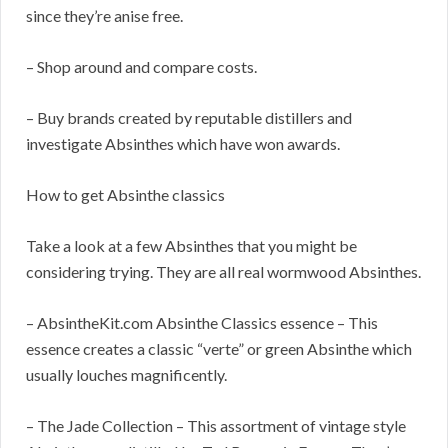
since they’re anise free.
– Shop around and compare costs.
– Buy brands created by reputable distillers and
investigate Absinthes which have won awards.
How to get Absinthe classics
Take a look at a few Absinthes that you might be
considering trying. They are all real wormwood Absinthes.
– AbsintheKit.com Absinthe Classics essence – This
essence creates a classic “verte” or green Absinthe which
usually louches magnificently.
– The Jade Collection – This assortment of vintage style