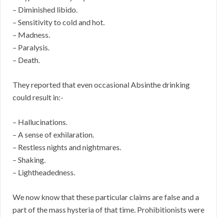
– Diminished libido.
– Sensitivity to cold and hot.
– Madness.
– Paralysis.
– Death.
They reported that even occasional Absinthe drinking
could result in:-
– Hallucinations.
– A sense of exhilaration.
– Restless nights and nightmares.
– Shaking.
– Lightheadedness.
We now know that these particular claims are false and a
part of the mass hysteria of that time. Prohibitionists were