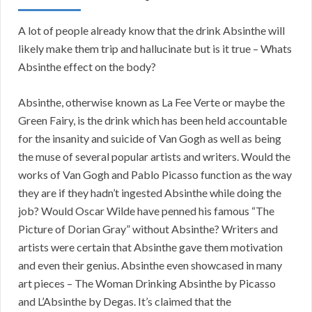
A lot of people already know that the drink Absinthe will
likely make them trip and hallucinate but is it true – Whats
Absinthe effect on the body?
Absinthe, otherwise known as La Fee Verte or maybe the
Green Fairy, is the drink which has been held accountable
for the insanity and suicide of Van Gogh as well as being
the muse of several popular artists and writers. Would the
works of Van Gogh and Pablo Picasso function as the way
they are if they hadn’t ingested Absinthe while doing the
job? Would Oscar Wilde have penned his famous “The
Picture of Dorian Gray” without Absinthe? Writers and
artists were certain that Absinthe gave them motivation
and even their genius. Absinthe even showcased in many
art pieces – The Woman Drinking Absinthe by Picasso
and L’Absinthe by Degas. It’s claimed that the