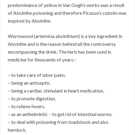
predominance of yellow in Van Gogh’s works was a result
of Absinthe poisoning and therefore Picasso’s cubsim was
inspired by Absinthe.
Wormwood (artemisia absinthium) is a key ingredient in
Absinthe and is the reason behind all the controversy
encompassing the drink. The herb has been used in
medicine for thousands of years:-
– to take care of labor pains.
– being an antiseptic.
– being a cardiac stimulant in heart medication.
– to promote digestion.
– to relieve fevers.
– as an anthelmintic – to get rid of intestinal worms.
– to deal with poisoning from toadstools and also
hemlock.