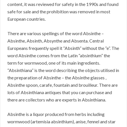
content, it was reviewed for safety in the 1990s and found
safe for sale and the prohibition was removed in most
European countries.
There are various spellings of the word Absinthe –
Absinthe, Absinth, Absynthe and Absenta. Central
Europeans frequently spell it “Absinth” without the “e”. The
word Absinthe comes from the Latin “absinthium” the
term for wormwood, one of its main ingredients.
“Absinthiana” is the word describing the objects utilised in
the preparation of Absinthe – the Absinthe glasses ,
Absinthe spoon, carafe, fountain and brouilleur. There are
lots of Absinthiana antiques that you can purchase and
there are collectors who are experts in Absinthiana.
Absinthe is a liquor produced from herbs including
wormwood (artemisia absinthium), anise, fennel and star