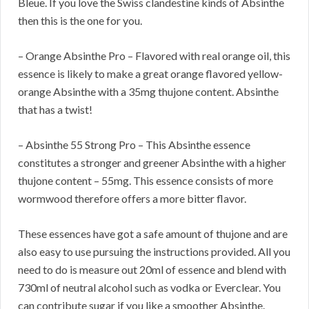
Bleue. If you love the Swiss clandestine kinds of Absinthe
then this is the one for you.
– Orange Absinthe Pro – Flavored with real orange oil, this
essence is likely to make a great orange flavored yellow-
orange Absinthe with a 35mg thujone content. Absinthe
that has a twist!
– Absinthe 55 Strong Pro – This Absinthe essence
constitutes a stronger and greener Absinthe with a higher
thujone content – 55mg. This essence consists of more
wormwood therefore offers a more bitter flavor.
These essences have got a safe amount of thujone and are
also easy to use pursuing the instructions provided. All you
need to do is measure out 20ml of essence and blend with
730ml of neutral alcohol such as vodka or Everclear. You
can contribute sugar if you like a smoother Absinthe.