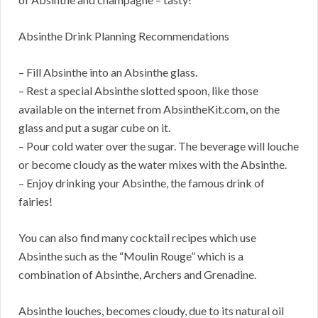
Absinthe Drink Planning Recommendations
– Fill Absinthe into an Absinthe glass.
– Rest a special Absinthe slotted spoon, like those
available on the internet from AbsintheKit.com, on the
glass and put a sugar cube on it.
– Pour cold water over the sugar. The beverage will louche
or become cloudy as the water mixes with the Absinthe.
– Enjoy drinking your Absinthe, the famous drink of
fairies!
You can also find many cocktail recipes which use
Absinthe such as the “Moulin Rouge” which is a
combination of Absinthe, Archers and Grenadine.
Absinthe louches, becomes cloudy, due to its natural oil