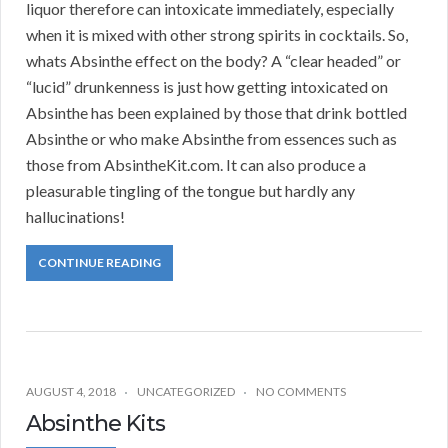
liquor therefore can intoxicate immediately, especially
when it is mixed with other strong spirits in cocktails. So,
whats Absinthe effect on the body? A “clear headed” or
“lucid” drunkenness is just how getting intoxicated on
Absinthe has been explained by those that drink bottled
Absinthe or who make Absinthe from essences such as
those from AbsintheKit.com. It can also produce a
pleasurable tingling of the tongue but hardly any
hallucinations!
CONTINUE READING
AUGUST 4, 2018
UNCATEGORIZED
NO COMMENTS
Absinthe Kits